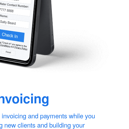
Invoicing
 invoicing and payments while you
g new clients and building your