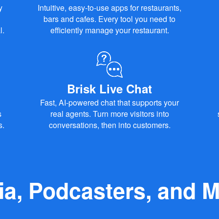
y
Intuitive, easy-to-use apps for restaurants,
bars and cafes. Every tool you need to
l.
efficiently manage your restaurant.
Brisk Live Chat
Fast, AI-powered chat that supports your
s
real agents. Turn more visitors into
s.
conversations, then into customers.
ia, Podcasters, and M