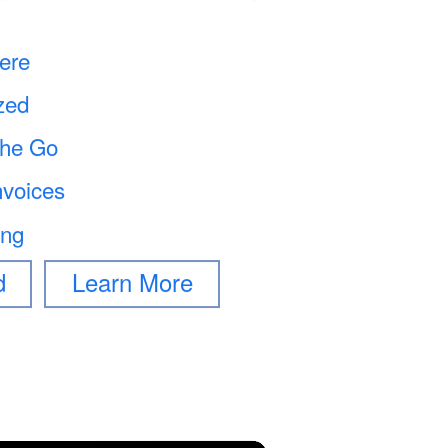
ere
zed
the Go
nvoices
ing
d
Learn More