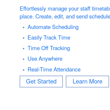
Effortlessly manage your staff timetab
place. Create, edit, and send schedule
Automate Scheduling
Easily Track Time
Time Off Tracking
Use Anywhere
Real-Time Attendance
Get Started
Learn More