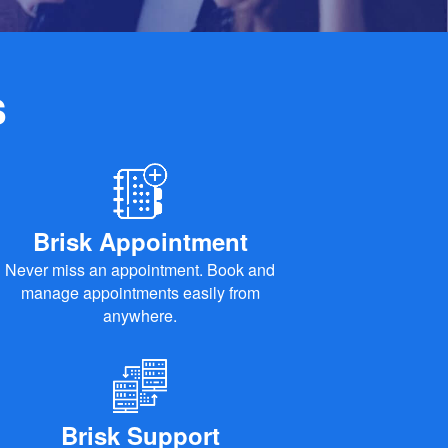
s
Brisk Appointment
Never miss an appointment. Book and
manage appointments easily from
anywhere.
Brisk Support