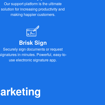
Our support platform is the ultimate
solution for increasing productivity and
making happier customers.
Brisk Sign
Securely sign documents or request
signatures in minutes. Powerful, easy-to-
use electronic signature app.
arketing