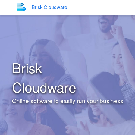
Brisk Cloudware
Brisk
Cloudware
Online software to easily run your business.