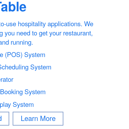
Table
-to-use hospitality applications. We
g you need to get your restaurant,
and running.
ale (POS) System
cheduling System
rator
 Booking System
splay System
d
Learn More