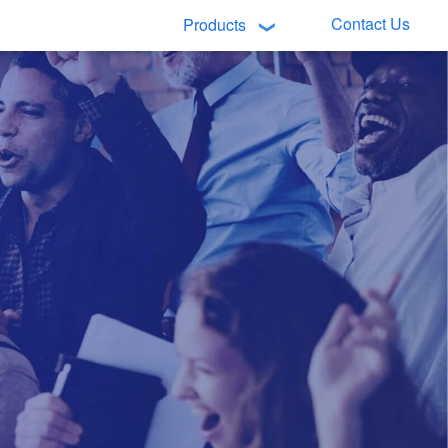
Contact Us
Products