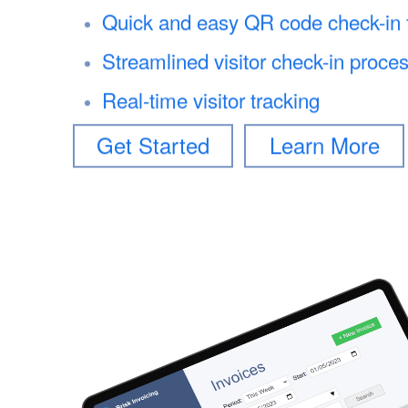
Quick and easy QR code check-in fo
Streamlined visitor check-in proce
Real-time visitor tracking
Get Started
Learn More