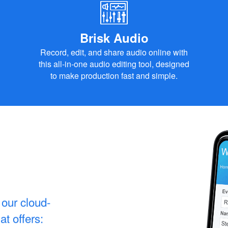
Brisk Audio
Record, edit, and share audio online with
this all-in-one audio editing tool, designed
to make production fast and simple.
our cloud-
t offers: