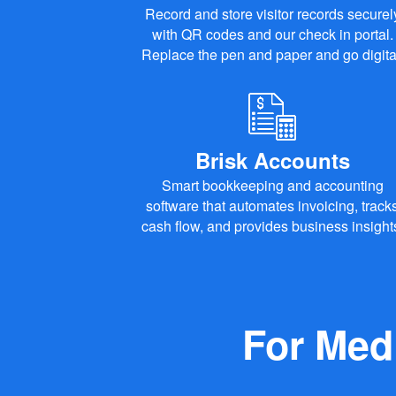
Record and store visitor records securel
with QR codes and our check in portal.
Replace the pen and paper and go digita
Brisk Accounts
Smart bookkeeping and accounting
software that automates invoicing, track
cash flow, and provides business insight
For Med