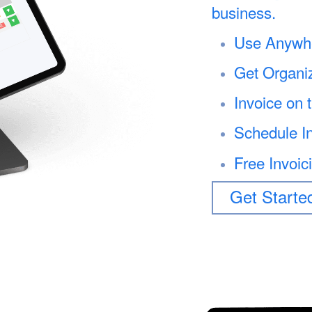
business.
Use Anywh
Get Organi
Invoice on 
Schedule I
Free Invoic
Get Starte