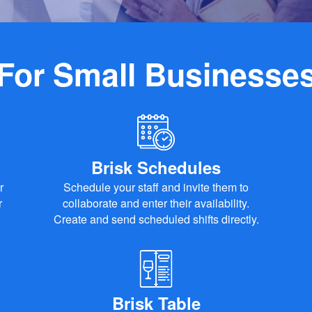
For Small Businesse
Brisk Schedules
r
Schedule your staff and invite them to
r
collaborate and enter their availability.
.
Create and send scheduled shifts directly.
Brisk Table