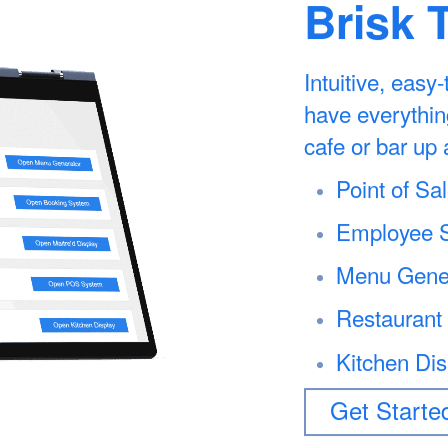
Brisk 
Intuitive, easy
have everythin
cafe or bar up 
Point of S
Employee S
Menu Gene
Restaurant
Kitchen Di
Get Starte