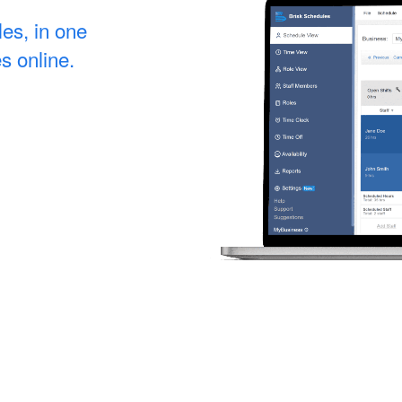
les, in one
s online.