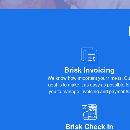
Brisk Invoicing
We know how important your time is. Ou
goal is to make it as easy as possible fo
you to manage invoicing and payments
Brisk Check In