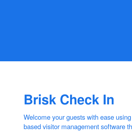
Brisk Check In
Welcome your guests with ease using 
based visitor management software tha