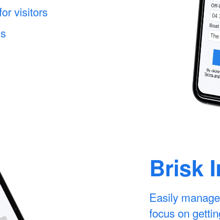
r visitors
ss
Brisk 
Easily manage
focus on gettin