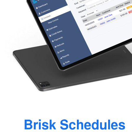
Brisk Schedules